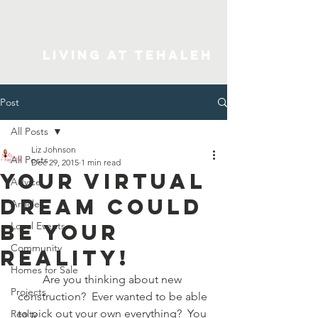
Living At Tehaleh
Post
All Posts
Liz Johnson
All Posts
Dec 29, 2015
1 min read
Your Virtual
Advice
Dream Could
Articles
Be Your
Local Events
Community
Reality!
Homes for Sale
Are you thinking about new 
Projects
construction?  Ever wanted to be able 
to pick out your own everything?  You 
Realty