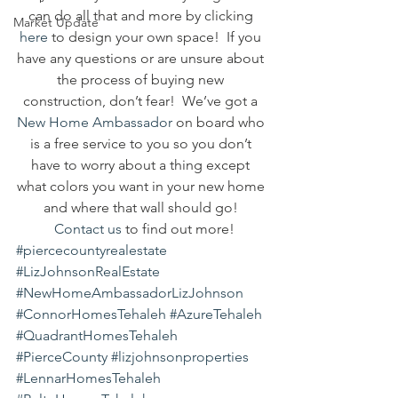
can do all that and more by clicking 
Market Update
here
 to design your own space!  If you 
have any questions or are unsure about 
the process of buying new 
construction, don’t fear!  We’ve got a 
New Home Ambassador
 on board who 
is a free service to you so you don’t 
have to worry about a thing except 
what colors you want in your new home 
and where that wall should go! 
Contact us
 to find out more!
#piercecountyrealestate
#LizJohnsonRealEstate
#NewHomeAmbassadorLizJohnson
#ConnorHomesTehaleh
#AzureTehaleh
#QuadrantHomesTehaleh
#PierceCounty
#lizjohnsonproperties
#LennarHomesTehaleh