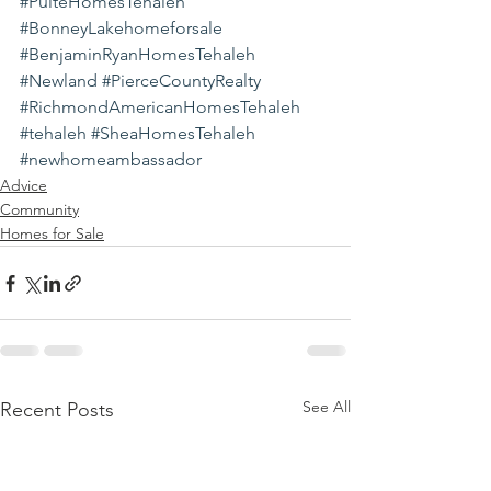
#PulteHomesTehaleh
#BonneyLakehomeforsale
#BenjaminRyanHomesTehaleh
#Newland
#PierceCountyRealty
#RichmondAmericanHomesTehaleh
#tehaleh
#SheaHomesTehaleh
#newhomeambassador
Advice
Community
Homes for Sale
See All
Recent Posts