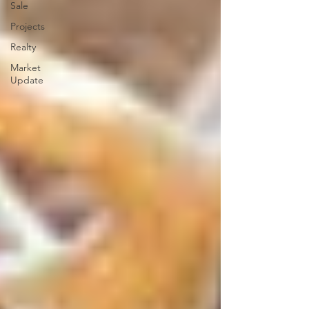
Sale
Projects
Realty
Market
Update