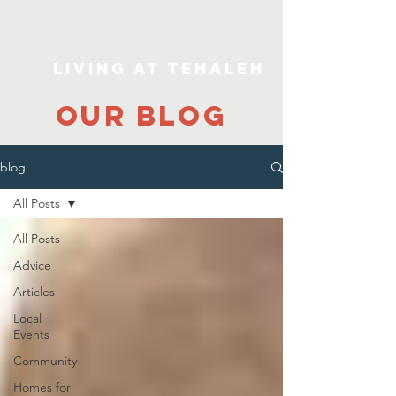
Living At Tehaleh
our blog
blog
All Posts
All Posts
Advice
Articles
Local
Events
Community
Homes for