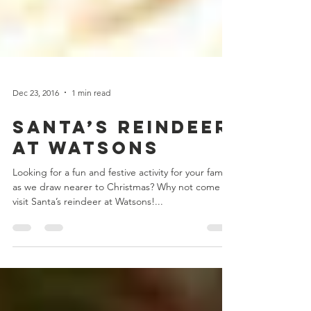
Dec 23, 2016
1 min read
Santa’s Reindeer
at Watsons
Looking for a fun and festive activity for your family
as we draw nearer to Christmas? Why not come
visit Santa’s reindeer at Watsons!...