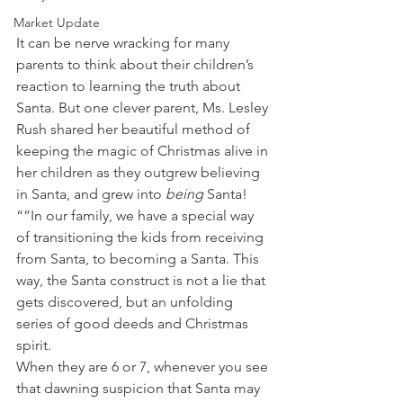
Market Update
It can be nerve wracking for many 
parents to think about their children’s 
reaction to learning the truth about 
Santa. But one clever parent, Ms. Lesley 
Rush shared her beautiful method of 
keeping the magic of Christmas alive in 
her children as they outgrew believing 
in Santa, and grew into 
being 
Santa!
“”In our family, we have a special way 
of transitioning the kids from receiving 
from Santa, to becoming a Santa. This 
way, the Santa construct is not a lie that 
gets discovered, but an unfolding 
series of good deeds and Christmas 
spirit.
When they are 6 or 7, whenever you see 
that dawning suspicion that Santa may 