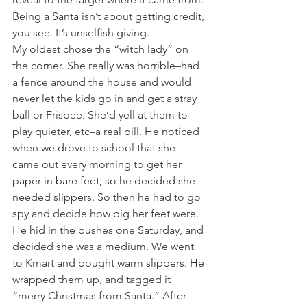
Being a Santa isn’t about getting credit, 
you see. It’s unselfish giving.
My oldest chose the “witch lady” on 
the corner. She really was horrible–had 
a fence around the house and would 
never let the kids go in and get a stray 
ball or Frisbee. She’d yell at them to 
play quieter, etc–a real pill. He noticed 
when we drove to school that she 
came out every morning to get her 
paper in bare feet, so he decided she 
needed slippers. So then he had to go 
spy and decide how big her feet were. 
He hid in the bushes one Saturday, and 
decided she was a medium. We went 
to Kmart and bought warm slippers. He 
wrapped them up, and tagged it 
“merry Christmas from Santa.” After 