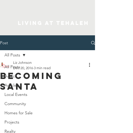
Living At Tehaleh
Post
All Posts
Liz Johnson
All Posts
Dec 20, 2016
3 min read
Becoming
Advice
Santa
Articles
Local Events
Community
Homes for Sale
Projects
Realty