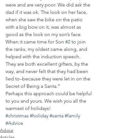
were and are very poor. We did ask the 
dad if it was ok. The look on her face, 
when she saw the bike on the patio 
with a big bow on it, was almost as 
good as the look on my son’s face.
When it came time for Son 
#2
 to join 
the ranks, my oldest came along, and 
helped with the induction speech. 
They are both excellent gifters, by the 
way, and never felt that they had been 
lied to–because they were let in on the 
Secret of Being a Santa.”
Perhaps this approach could be helpful 
to you and yours. We wish you all the 
warmest of holidays!
#christmas
#holiday
#santa
#family
#Advice
Advice
Articles