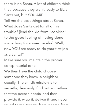
there is no Santa. A lot of children think 
that, because they aren’t ready to BE a 
Santa yet, but YOU ARE.
Tell me the best things about Santa. 
What does Santa get for all of his 
trouble? [lead the kid from “cookies” 
to the good feeling of having done 
something for someone else]. Well, 
now YOU are ready to do your first job 
as a Santa!”
Make sure you maintain the proper 
conspiratorial tone.
We then have the child choose 
someone they know–a neighbor, 
usually. The child’s mission is to 
secretly, deviously, find out something 
that the person needs, and then 
provide it, wrap it, deliver it–and never 
reveal to the target where it came from. 