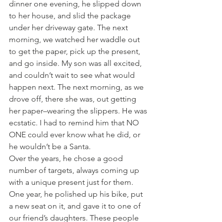
dinner one evening, he slipped down 
to her house, and slid the package 
under her driveway gate. The next 
morning, we watched her waddle out 
to get the paper, pick up the present, 
and go inside. My son was all excited, 
and couldn’t wait to see what would 
happen next. The next morning, as we 
drove off, there she was, out getting 
her paper–wearing the slippers. He was 
ecstatic. I had to remind him that NO 
ONE could ever know what he did, or 
he wouldn’t be a Santa.
Over the years, he chose a good 
number of targets, always coming up 
with a unique present just for them. 
One year, he polished up his bike, put 
a new seat on it, and gave it to one of 
our friend’s daughters. These people 