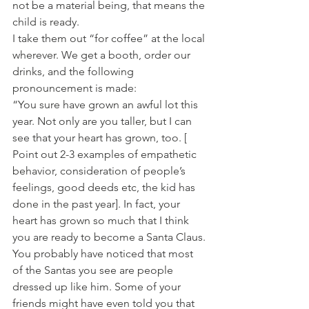
not be a material being, that means the 
child is ready.
I take them out “for coffee” at the local 
wherever. We get a booth, order our 
drinks, and the following 
pronouncement is made:
“You sure have grown an awful lot this 
year. Not only are you taller, but I can 
see that your heart has grown, too. [ 
Point out 2-3 examples of empathetic 
behavior, consideration of people’s 
feelings, good deeds etc, the kid has 
done in the past year]. In fact, your 
heart has grown so much that I think 
you are ready to become a Santa Claus.
You probably have noticed that most 
of the Santas you see are people 
dressed up like him. Some of your 
friends might have even told you that 