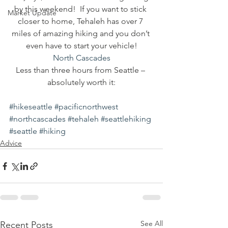
by this weekend!  If you want to stick 
Market Update
closer to home, Tehaleh has over 7 
miles of amazing hiking and you don’t 
even have to start your vehicle!
North Cascades
Less than three hours from Seattle – 
absolutely worth it:
#hikeseattle
#pacificnorthwest
#northcascades
#tehaleh
#seattlehiking
#seattle
#hiking
Advice
See All
Recent Posts