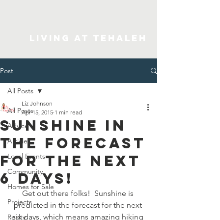
Living At Tehaleh
Post
All Posts
Liz Johnson
All Posts
Apr 15, 2015
1 min read
Sunshine in
Advice
the forecast
Articles
for the next
Local Events
Community
6 days!
Homes for Sale
Get out there folks!  Sunshine is 
Projects
predicted in the forecast for the next 
six days, which means amazing hiking 
Realty