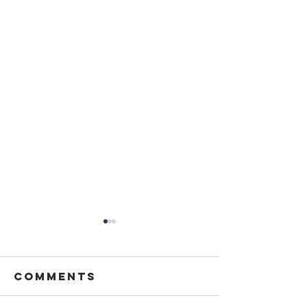
Comments